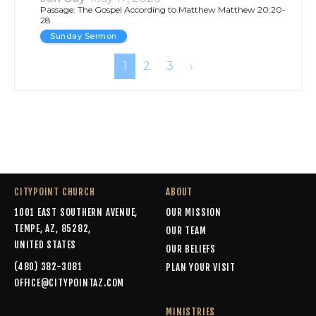
CITYPOINT CHURCH
ABOUT
1001 EAST SOUTHERN AVENUE,
OUR MISSION
TEMPE, AZ, 85282,
OUR TEAM
UNITED STATES
OUR BELIEFS
(480) 382-3081
PLAN YOUR VISIT
OFFICE@CITYPOINTAZ.COM
MINISTRIES