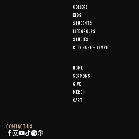
COLLEGE
KIDS
STUDENTS
LIFE GROUPS
STUDIES
CITY HOPE - TEMPE
HOME
SERMONS
GIVE
MERCH
CART
CONTACT US