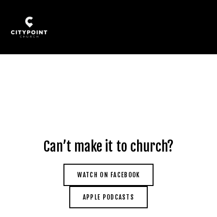
Can’t make it to church?
WATCH ON FACEBOOK
APPLE PODCASTS