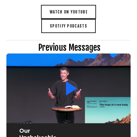
WATCH ON YOUTUBE
SPOTIFY PODCASTS
 Previous Messages